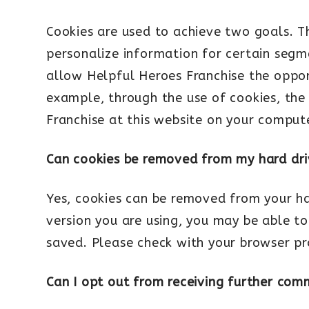
Cookies are used to achieve two goals. Th
personalize information for certain segme
allow Helpful Heroes Franchise the opport
example, through the use of cookies, the
Franchise at this website on your compute
Can cookies be removed from my hard dr
Yes, cookies can be removed from your h
version you are using, you may be able to
saved. Please check with your browser pr
Can I opt out from receiving further com