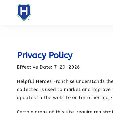
Privacy Policy
Effective Date: 7-20-2026
Helpful Heroes Franchise understands the
collected is used to market and improve 
updates to the website or for other mark
Certain areas of this site, require regist