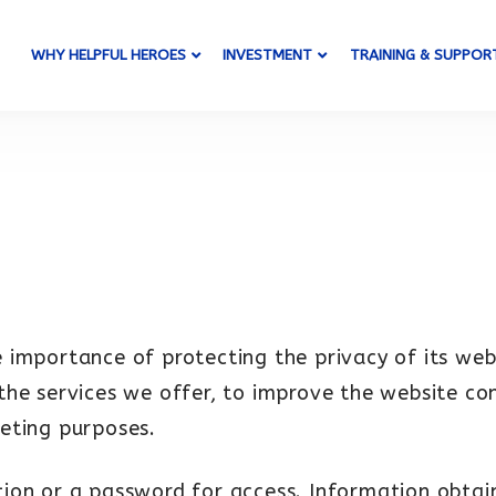
WHY HELPFUL HEROES
INVESTMENT
TRAINING & SUPPOR
 importance of protecting the privacy of its web
the services we offer, to improve the website co
eting purposes.
ration or a password for access. Information obta