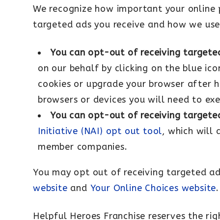
We recognize how important your online pr
targeted ads you receive and how we use
You can opt-out of receiving targete
on our behalf by clicking on the blue ico
cookies or upgrade your browser after ha
browsers or devices you will need to ex
You can opt-out of receiving targete
Initiative (NAI) opt out tool
, which will
member companies.
You may opt out of receiving targeted ad
website
and
Your Online Choices website
.
Helpful Heroes Franchise reserves the rig