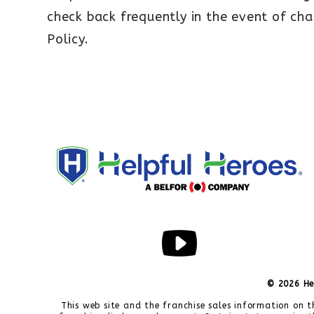
check back frequently in the event of cha
Policy.
© 2026 He
This web site and the franchise sales information on t