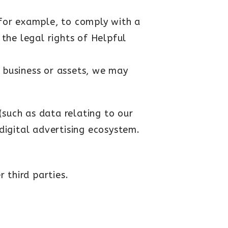
for example, to comply with a
 the legal rights of Helpful
r business or assets, we may
(such as data relating to our
 digital advertising ecosystem.
 third parties.