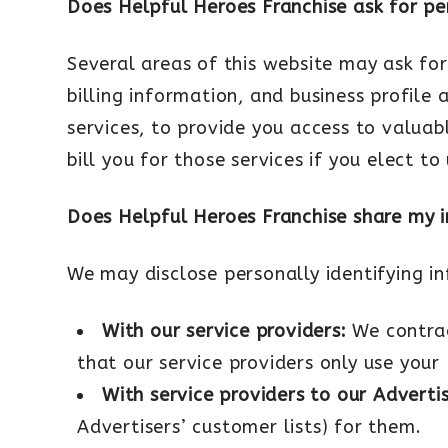
Does Helpful Heroes Franchise ask for pe
Several areas of this website may ask for
billing information, and business profile 
services, to provide you access to valua
bill you for those services if you elect to
Does Helpful Heroes Franchise share my 
We may disclose personally identifying in
With our service providers:
We contrac
that our service providers only use your 
With service providers to our Adverti
Advertisers’ customer lists) for them.