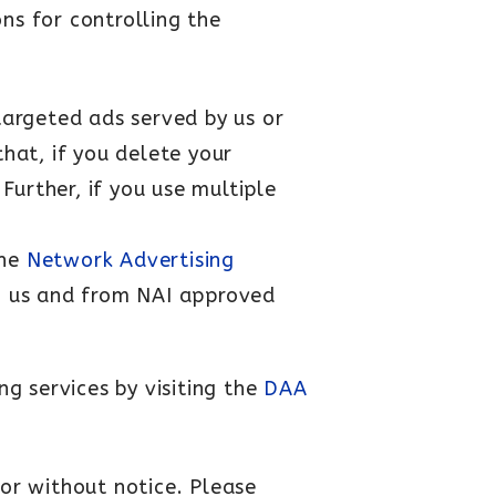
ns for controlling the
targeted ads served by us or
that, if you delete your
Further, if you use multiple
the
Network Advertising
om us and from NAI approved
g services by visiting the
DAA
 or without notice. Please