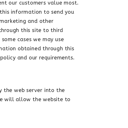
tent our customers value most.
this information to send you
 marketing and other
hrough this site to third
in some cases we may use
rmation obtained through this
s policy and our requirements.
y the web server into the
e will allow the website to