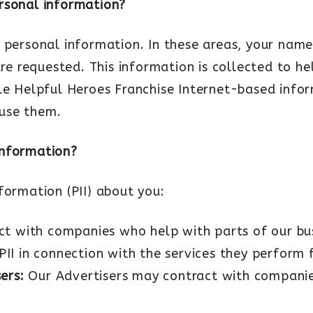
rsonal information?
 personal information. In these areas, your name
are requested. This information is collected to h
ble Helpful Heroes Franchise Internet-based info
 use them.
information?
formation (PII) about you:
t with companies who help with parts of our bus
PII in connection with the services they perform f
sers:
Our Advertisers may contract with compani