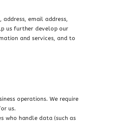
, address, email address,
elp us further develop our
rmation and services, and to
iness operations. We require
or us.
es who handle data (such as