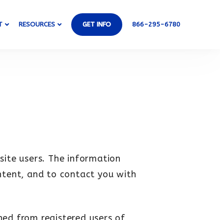
T
RESOURCES
GET INFO
866-295-6780
site users. The information
ntent, and to contact you with
ined from registered users of