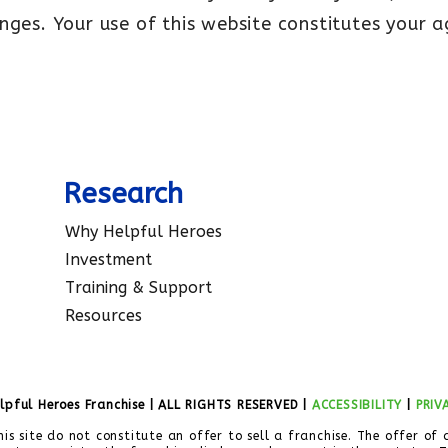
nges. Your use of this website constitutes your 
Research
Why Helpful Heroes
Investment
Training & Support
Resources
lpful Heroes Franchise | ALL RIGHTS RESERVED |
ACCESSIBILITY
|
PRIV
his site do not constitute an offer to sell a franchise. The offer of