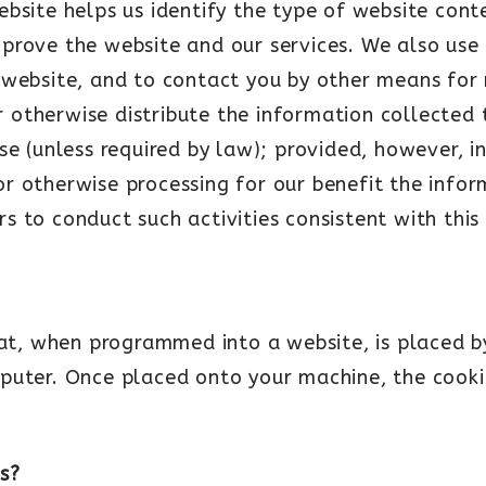
ebsite helps us identify the type of website con
prove the website and our services. We also use 
 website, and to contact you by other means for
or otherwise distribute the information collected t
ise (unless required by law); provided, however, 
g or otherwise processing for our benefit the info
iers to conduct such activities consistent with thi
hat, when programmed into a website, is placed b
puter. Once placed onto your machine, the cooki
s?