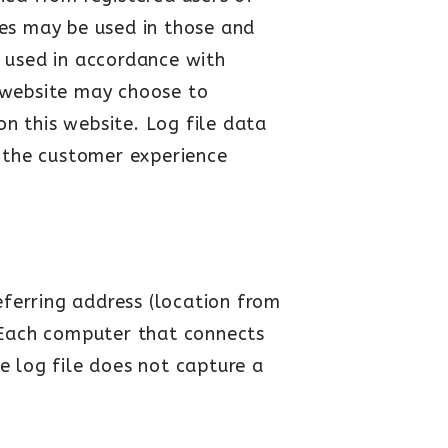
es may be used in those and
e used in accordance with
s website may choose to
on this website. Log file data
e the customer experience
eferring address (location from
. (Each computer that connects
he log file does not capture a