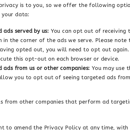
ivacy is to you, so we offer the following optio
 your data:
d ads served by us:
You can opt out of receiving 
n in the corner of the ads we serve. Please note 
ving opted out, you will need to opt out again. 
ecute this opt-out on each browser or device.
d ads from us or other companies:
You may use 
 allow you to opt out of seeing targeted ads fr
s from other companies that perform ad targetin
ht to amend the Privacy Policy at any time, with