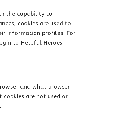
th the capability to
ances, cookies are used to
ir information profiles. For
ogin to Helpful Heroes
 browser and what browser
t cookies are not used or
.