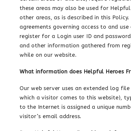
these areas may also be used for Helpful
other areas, as is described in this Poli
agreements governing access to and use of
register for a Login user ID and password
and other information gathered from regi
while on our website.
What information does Helpful Heroes Fra
Our web server uses an extended log file 
which a visitor comes to this website), t
to the Internet is assigned a unique numbe
visitor’s email address.