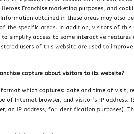
 Heroes Franchise marketing purposes, and cooki
cy. Information obtained in these areas may also b
 the specific areas. In addition, visitors of thi
 to simplify access to some interactive features 
stered users of this website are used to improv
nchise capture about visitors to its website?
format which captures: date and time of visit, r
ype of Internet browser, and visitor’s IP address
r, an IP address, for identification purposes). T