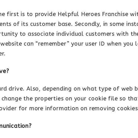
e first is to provide Helpful Heroes Franchise wi
nts of its customer base. Secondly, in some inst
unity to associate individual customers with the
 website can “remember” your user ID when you l
r.
ive?
ard drive. Also, depending on what type of web
 change the properties on your cookie file so tha
ovider for more information on removing cookies
munication?