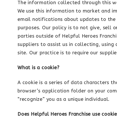
The information collected through this w
We use this information to market and im
email notifications about updates to the
purposes. Our policy is to not give, sell 
parties outside of Helpful Heroes Franch
suppliers to assist us in collecting, usin
site. Our practice is to require our suppl
What is a cookie?
A cookie is a series of data characters t
browser’s application folder on your com
“recognize” you as a unique individual.
Does Helpful Heroes Franchise use cookie