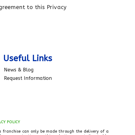
agreement to this Privacy
Useful Links
News & Blog
Request Information
ACY POLICY
 a franchise can only be made through the delivery of a