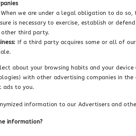
mpanies
When we are under a legal obligation to do so, 
sure is necessary to exercise, establish or defend
 other third party.
siness:
If a third party acquires some or all of ou
sale.
lect about your browsing habits and your device 
nologies) with other advertising companies in the
t ads to you.
nymized information to our Advertisers and other
he information?