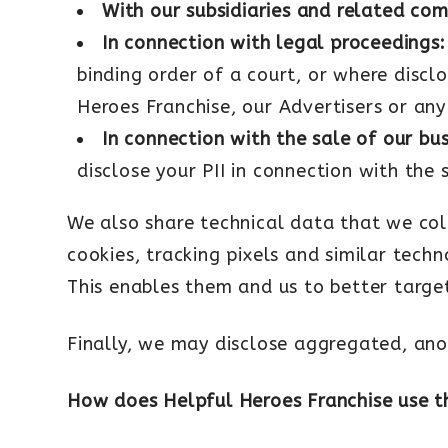
With our subsidiaries and related co
In connection with legal proceedings:
binding order of a court, or where disclo
Heroes Franchise, our Advertisers or any
In connection with the sale of our bu
disclose your PII in connection with the 
We also share technical data that we col
cookies, tracking pixels and similar tech
This enables them and us to better targe
Finally, we may disclose aggregated, ano
How does Helpful Heroes Franchise use t