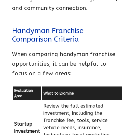
and community connection.
Handyman Franchise
Comparison Criteria
When comparing handyman franchise
opportunities, it can be helpful to
focus on a few areas:
Evaluation
What to Examine
Area
Review the full estimated
investment, including the
franchise fee, tools, service
Startup
vehicle needs, insurance,
investment
technology, local marketing,