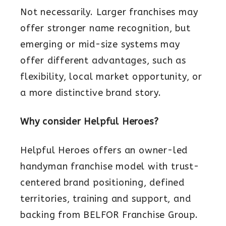
Not necessarily. Larger franchises may
offer stronger name recognition, but
emerging or mid-size systems may
offer different advantages, such as
flexibility, local market opportunity, or
a more distinctive brand story.
Why consider Helpful Heroes?
Helpful Heroes offers an owner-led
handyman franchise model with trust-
centered brand positioning, defined
territories, training and support, and
backing from BELFOR Franchise Group.