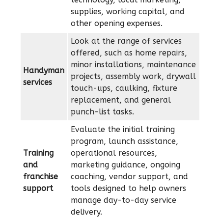
supplies, working capital, and
other opening expenses.
Look at the range of services
offered, such as home repairs,
minor installations, maintenance
Handyman
projects, assembly work, drywall
services
touch-ups, caulking, fixture
replacement, and general
punch-list tasks.
Evaluate the initial training
program, launch assistance,
Training
operational resources,
and
marketing guidance, ongoing
franchise
coaching, vendor support, and
support
tools designed to help owners
manage day-to-day service
delivery.