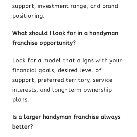
support, investment range, and brand
positioning.
What should I look for in a handyman
franchise opportunity?
Look for a model that aligns with your
financial goals, desired level of
support, preferred territory, service
interests, and long-term ownership
plans.
Is a larger handyman franchise always
better?