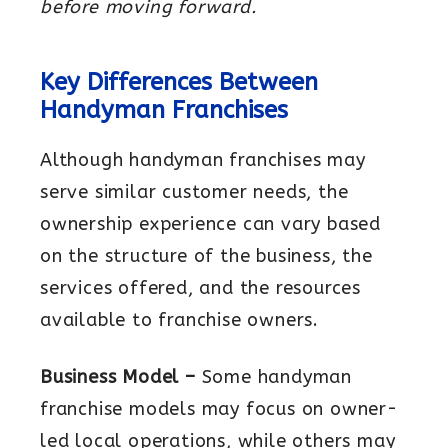
before moving forward.
Key Differences Between
Handyman Franchises
Although handyman franchises may
serve similar customer needs, the
ownership experience can vary based
on the structure of the business, the
services offered, and the resources
available to franchise owners.
Business Model –
Some handyman
franchise models may focus on owner-
led local operations, while others may