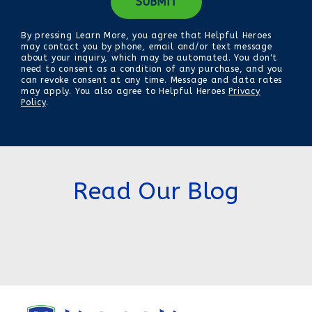
By pressing Learn More, you agree that Helpful Heroes
may contact you by phone, email and/or text message
about your inquiry, which may be automated. You don't
need to consent as a condition of any purchase, and you
can revoke consent at any time. Message and data rates
may apply. You also agree to Helpful Heroes
Privacy
Policy
.
Read Our Blog