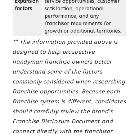
Expansion
service opportunities, customer
factors
satisfaction, operational
performance, and any
franchisor requirements for
growth or additional territories.
** The information provided above is
designed to help prospective
handyman franchise owners better
understand some of the factors
commonly considered when researching
franchise opportunities. Because each
franchise system is different, candidates
should carefully review the brand’s
Franchise Disclosure Document and
connect directly with the franchisor