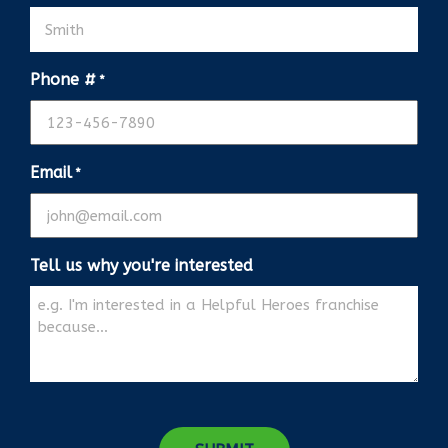
Phone #
*
Email
*
Tell us why you're interested