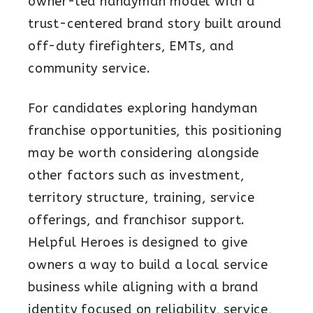
owner-led handyman model with a
trust-centered brand story built around
off-duty firefighters, EMTs, and
community service.
For candidates exploring handyman
franchise opportunities, this positioning
may be worth considering alongside
other factors such as investment,
territory structure, training, service
offerings, and franchisor support.
Helpful Heroes is designed to give
owners a way to build a local service
business while aligning with a brand
identity focused on reliability, service,