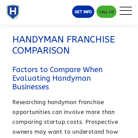
GET INFO
CALL US
Why Helpful Heroes
Franchise Opportunity
HANDYMAN FRANCHISE
Handyman Industry Demand
COMPARISON
Best Handyman Franchises
Handyman Franchise Comparison
Factors to Compare When
Steps to Ownership
Evaluating Handyman
Investment
Businesses
Franchise Costs
Researching handyman franchise
Earning Potential
Training & Support
opportunities can involve more than
comparing startup costs. Prospective
Franchise Training
owners may want to understand how
BELFOR Franchise Group Advantage