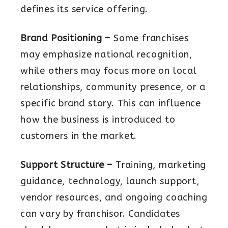
defines its service offering.
Brand Positioning –
Some franchises
may emphasize national recognition,
while others may focus more on local
relationships, community presence, or a
specific brand story. This can influence
how the business is introduced to
customers in the market.
Support Structure –
Training, marketing
guidance, technology, launch support,
vendor resources, and ongoing coaching
can vary by franchisor. Candidates