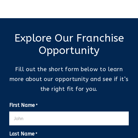
Explore Our Franchise
Opportunity
Fill out the short form below to learn
more about our opportunity and see if it’s
the right fit for you.
First Name
*
Last Name
*