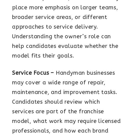
place more emphasis on larger teams,
broader service areas, or different
approaches to service delivery.
Understanding the owner’s role can
help candidates evaluate whether the
model fits their goals.
Service Focus –
Handyman businesses
may cover a wide range of repair,
maintenance, and improvement tasks.
Candidates should review which
services are part of the franchise
model, what work may require licensed
professionals, and how each brand