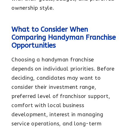
ownership style.
What to Consider When
Comparing Handyman Franchise
Opportunities
Choosing a handyman franchise
depends on individual priorities. Before
deciding, candidates may want to
consider their investment range,
preferred level of franchisor support,
comfort with local business
development, interest in managing
service operations, and long-term