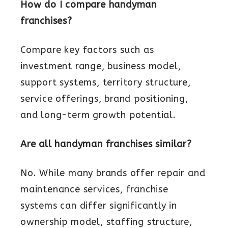
How do I compare handyman
franchises?
Compare key factors such as
investment range, business model,
support systems, territory structure,
service offerings, brand positioning,
and long-term growth potential.
Are all handyman franchises similar?
No. While many brands offer repair and
maintenance services, franchise
systems can differ significantly in
ownership model, staffing structure,