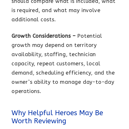
should compare what is included, what
is required, and what may involve
additional costs.
Growth Considerations –
Potential
growth may depend on territory
availability, staffing, technician
capacity, repeat customers, local
demand, scheduling efficiency, and the
owner’s ability to manage day-to-day
operations.
Why Helpful Heroes May Be
Worth Reviewing