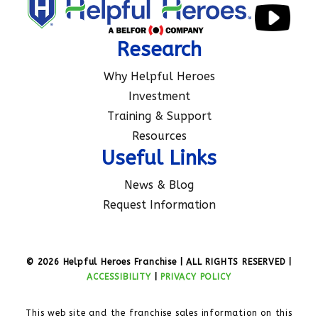
Research
Why Helpful Heroes
Investment
Training & Support
Resources
Useful Links
News & Blog
Request Information
© 2026 Helpful Heroes Franchise | ALL RIGHTS RESERVED |
ACCESSIBILITY
|
PRIVACY POLICY
This web site and the franchise sales information on this