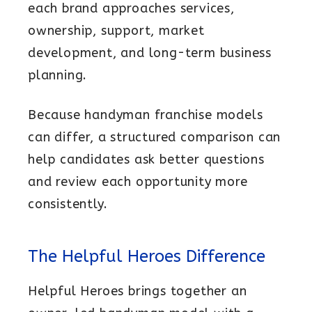
each brand approaches services,
Resources
ownership, support, market
FAQs
development, and long-term business
More Franchise Information
planning.
Because handyman franchise models
can differ, a structured comparison can
help candidates ask better questions
and review each opportunity more
consistently.
The Helpful Heroes Difference
Helpful Heroes brings together an