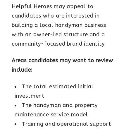
Helpful Heroes may appeal to
candidates who are interested in
building a local handyman business
with an owner-led structure and a
community-focused brand identity.
Areas candidates may want to review
include:
The total estimated initial
investment
The handyman and property
maintenance service model
Training and operational support