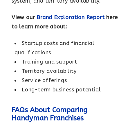
system, and territory availability.
View our
Brand Exploration Report
here
to learn more about:
Startup costs and financial
qualifications
Training and support
Territory availability
Service offerings
Long-term business potential
FAQs About Comparing
Handyman Franchises