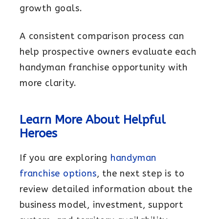
growth goals.
A consistent comparison process can
help prospective owners evaluate each
handyman franchise opportunity with
more clarity.
Learn More About Helpful
Heroes
If you are exploring
handyman
franchise options
, the next step is to
review detailed information about the
business model, investment, support