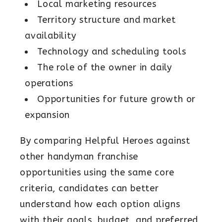
Local marketing resources
Territory structure and market
availability
Technology and scheduling tools
The role of the owner in daily
operations
Opportunities for future growth or
expansion
By comparing Helpful Heroes against
other handyman franchise
opportunities using the same core
criteria, candidates can better
understand how each option aligns
with their goals, budget, and preferred