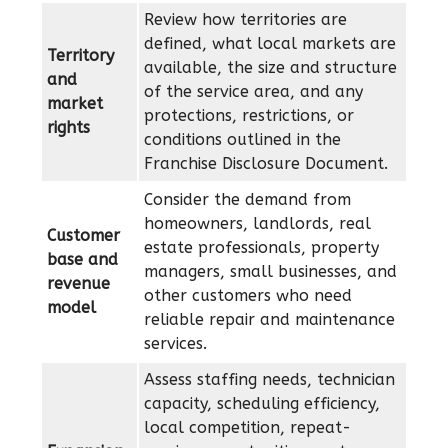
Review how territories are
defined, what local markets are
Territory
available, the size and structure
and
of the service area, and any
market
protections, restrictions, or
rights
conditions outlined in the
Franchise Disclosure Document.
Consider the demand from
homeowners, landlords, real
Customer
estate professionals, property
base and
managers, small businesses, and
revenue
other customers who need
model
reliable repair and maintenance
services.
Assess staffing needs, technician
capacity, scheduling efficiency,
local competition, repeat-